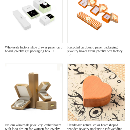
Wholesale factory slide drawer paper card
Recycled cardboard paper packaging
board jewelry gift packaging box
>
jewellry boxes from jewelry box factory
>
custom wholesale jewellery leather boxes
Handmade natural color heart shaped
with logo design for women for jewelry
wooden jewelry packaging gift wedding