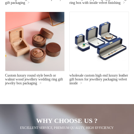
gift packaging
>
ring box with inside velvet finishing
>
Custom luxury round style beech or
wholesale custom high end luxury leather
walnut wood jewellery wedding ring gift
gift boxes for jewellery packaging velvet
jewelry box packaging
>
inside
>
WHY CHOOSE US ?
EXCELLENT SERVICE, PREMIUM QUALITY, HIGH EFFICIENCY