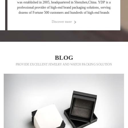
was established in 2005, headquartered in Shenzhen,China. YDP is a
professional provider of high-end brand packaging solutions, serving
dozens of Fortune 500 customers and hundreds of high-end brands
Discover more
p
BLOG
PROVIDE EXCELLENT JEWELRY AND WATCH PACKING SOLUTION