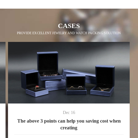
CASES
PROVIDE EXCELLENT JEWELRY AND WATCH PACKING SOLUTION
Dec 16
The above 3 points can help you saving cost when
creating