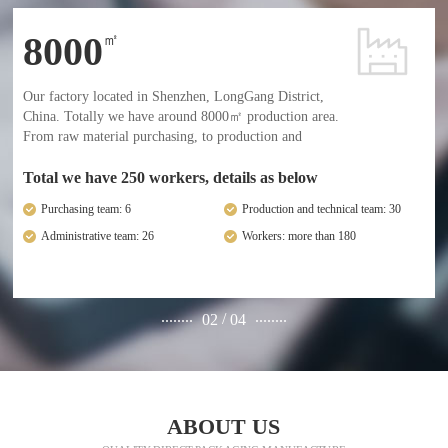
8000
㎡
Our factory located in Shenzhen, LongGang District,
China. Totally we have around 8000㎡ production area.
From raw material purchasing, to production and
delivery, we have an entire full management and
professional employees.
Total we have 250 workers, details as below
Purchasing team: 6
Production and technical team: 30
Administrative team: 26
Workers: more than 180
........
........
/
02
04
ABOUT US