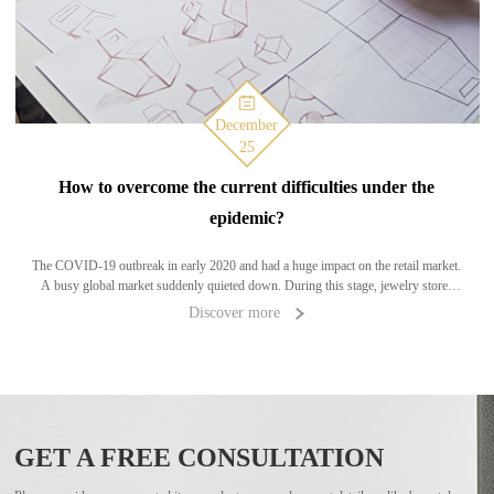
December
25
How to overcome the current difficulties under the
epidemic?
The COVID-19 outbreak in early 2020 and had a huge impact on the retail market.
A busy global market suddenly quieted down. During this stage, jewelry stores
have seen a rapid decrease in customer flow, or even closure of the phenomenon,
Discover more
leading
GET A FREE CONSULTATION