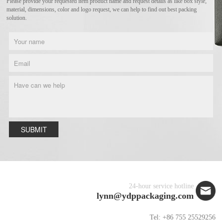
Please provide your requested item product name and request details as like box style,
material, dimensions, color and logo request, we can help to find out best packing
solution.
SUBMIT
24-hour service hotline
lynn@ydppackaging.com
Tel: +86 755 25529256