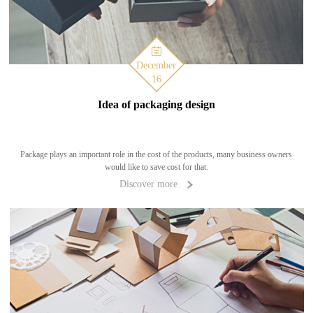
December
16
Idea of packaging design
Package plays an important role in the cost of the products, many business owners
would like to save cost for that.
Discover more