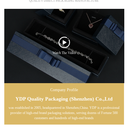
QUALITY DIRECT PACKAGING MANUFACTURE
Watch The Video
Company Profile
YDP Quality Packaging (Shenzhen) Co.,Ltd
was established in 2005, headquartered in Shenzhen,China. YDP is a professional
provider of high-end brand packaging solutions, serving dozens of Fortune 500
customers and hundreds of high-end brands