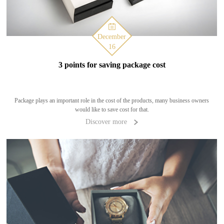
December
16
3 points for saving package cost
Package plays an important role in the cost of the products, many business owners
would like to save cost for that.
Discover more