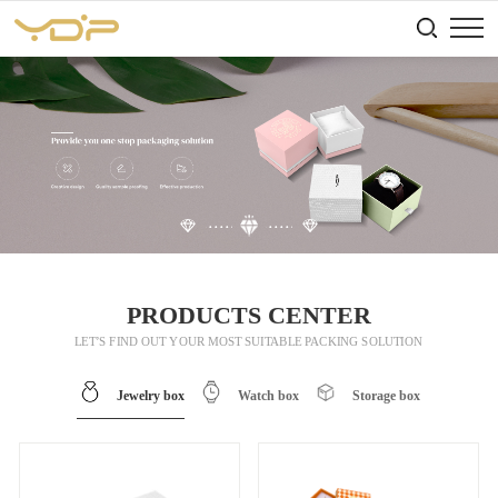
PRODUCTS CENTER
LET’S FIND OUT YOUR MOST SUITABLE PACKING SOLUTION
Jewelry box
Watch box
Storage box