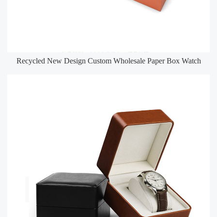
Recycled New Design Custom Wholesale Paper Box Watch