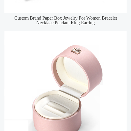
Custom Brand Paper Box Jewelry For Women Bracelet
Necklace Pendant Ring Earring