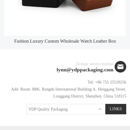
Fashion Luxury Custom Wholesale Watch Leather Box
24-hour service hotline
lynn@ydppackaging.com
Tel: +86 755 25529256
Add: Room 3806, Rongde International Building A, Henggang Street,
Longgang District, Shenzhen, China 518115
LINKS
YDP Quality Packaging