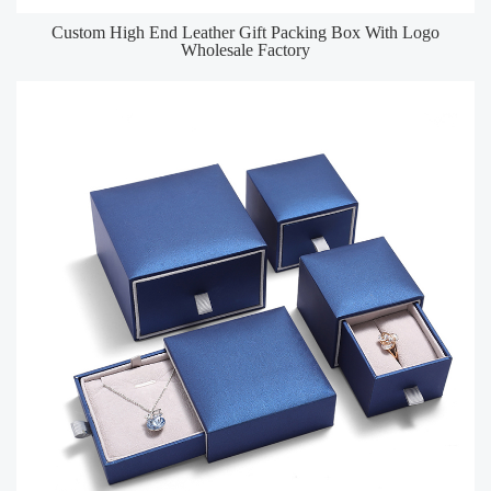
Custom High End Leather Gift Packing Box With Logo
Wholesale Factory