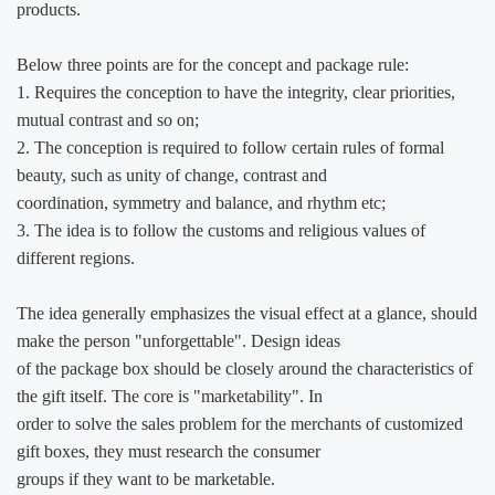
products.
Below three points are for the concept and package rule:
1. Requires the conception to have the integrity, clear priorities,
mutual contrast and so on;
2. The conception is required to follow certain rules of formal
beauty, such as unity of change, contrast and
coordination, symmetry and balance, and rhythm etc;
3. The idea is to follow the customs and religious values of
different regions.
The idea generally emphasizes the visual effect at a glance, should
make the person "unforgettable". Design ideas
of the package box should be closely around the characteristics of
the gift itself. The core is "marketability". In
order to solve the sales problem for the merchants of customized
gift boxes, they must research the consumer
groups
if they want to be marketable.