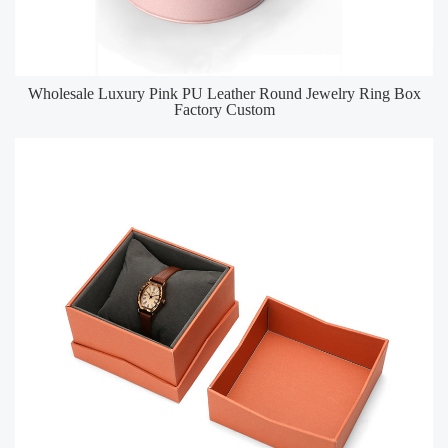
Wholesale Luxury Pink PU Leather Round Jewelry Ring Box
Factory Custom