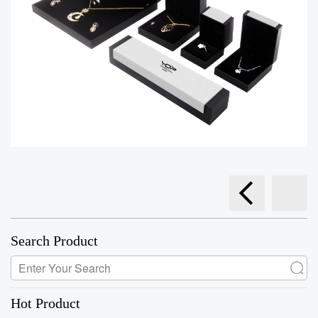
Search Product
Hot Product