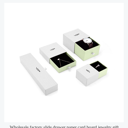
Wholesale factory slide drawer paper card board jewelry gift