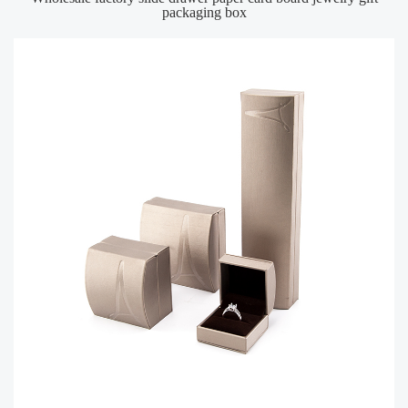
packaging box