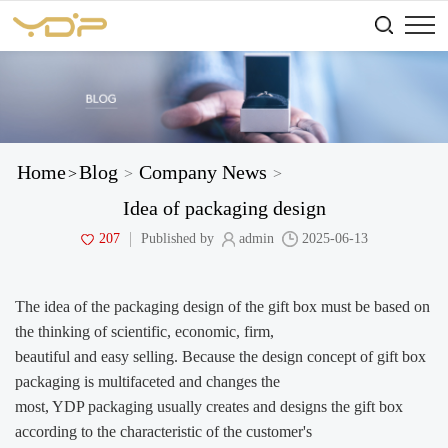
Home
Blog
Company News
>
>
>
Idea of packaging design
207
Published by
admin
2025-06-13
The idea of the packaging design of the gift box must be based on
the thinking of scientific, economic,
firm,
beautiful and easy selling. Because the design concept of gift box
packaging is multifaceted and changes the
most, YDP packaging usually creates and designs the gift box
according to the characteristic of the customer's