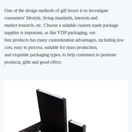
One of the design methods of gift boxes is to investigate
consumers' lifestyle, living standards, interests and
market
research, etc. Choose a suitable custom made package
supplier is important, as like YDP packaging, our
box products has
many customization advantages, including low
cost, easy to process, suitable for mass production,
and exquisite packaging
types, to help customers to promote
products, gifts and good effect.