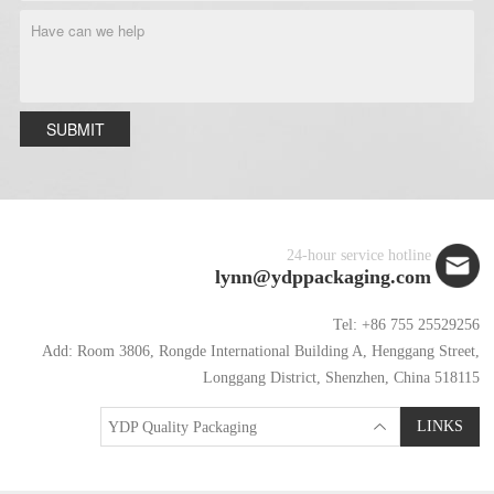
SUBMIT
24-hour service hotline
lynn@ydppackaging.com
Tel: +86 755 25529256
Add: Room 3806, Rongde International Building A, Henggang Street,
Longgang District, Shenzhen, China 518115
LINKS
YDP Quality Packaging