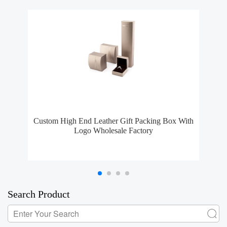
Custom High End Leather Gift Packing Box With
Logo Wholesale Factory
Search Product