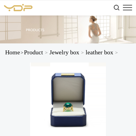
Home
Product
Jewelry box
leather box
>
>
>
>