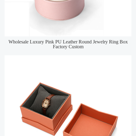
Wholesale Luxury Pink PU Leather Round Jewelry Ring Box
Factory Custom