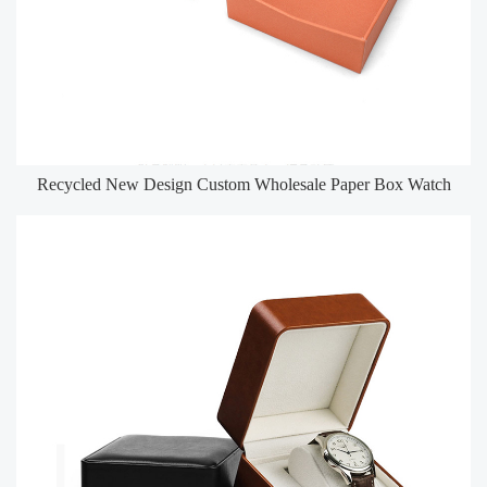
Recycled New Design Custom Wholesale Paper Box Watch