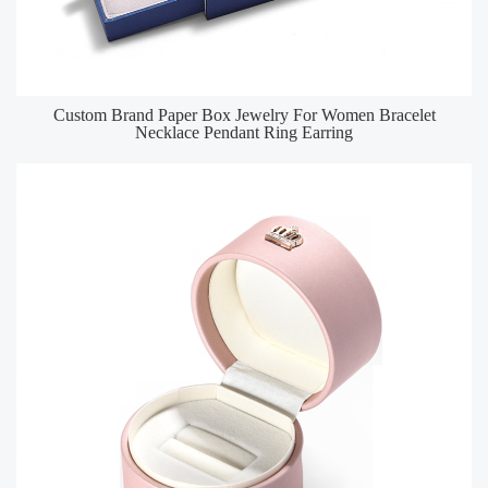
Custom Brand Paper Box Jewelry For Women Bracelet
Necklace Pendant Ring Earring