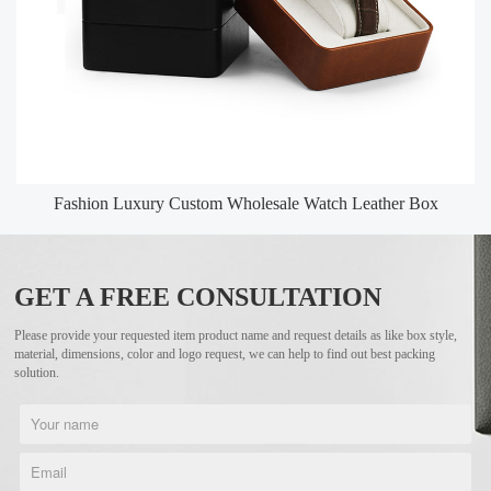
Fashion Luxury Custom Wholesale Watch Leather Box
GET A FREE CONSULTATION
Please provide your requested item product name and request details as like box style,
material, dimensions, color and logo request, we can help to find out best packing
solution.