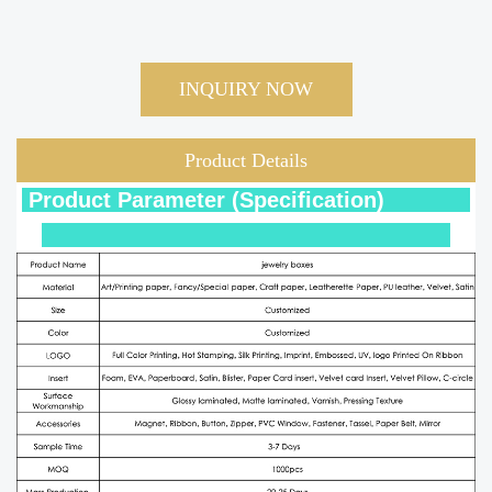
INQUIRY NOW
Product Details
Product Parameter (Specification)