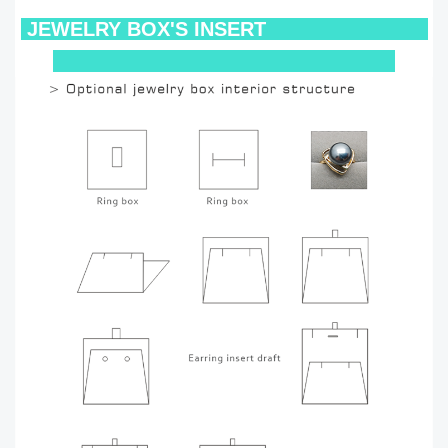
JEWELRY BOX'S INSERT