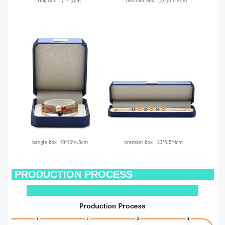
PRODUCTION PROCESS