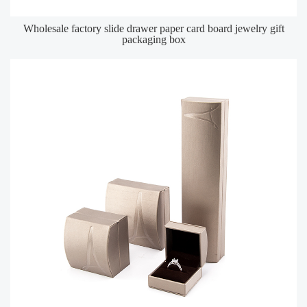
Wholesale factory slide drawer paper card board jewelry gift
packaging box