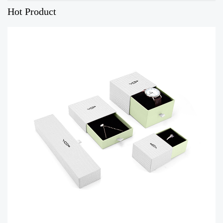
Hot Product