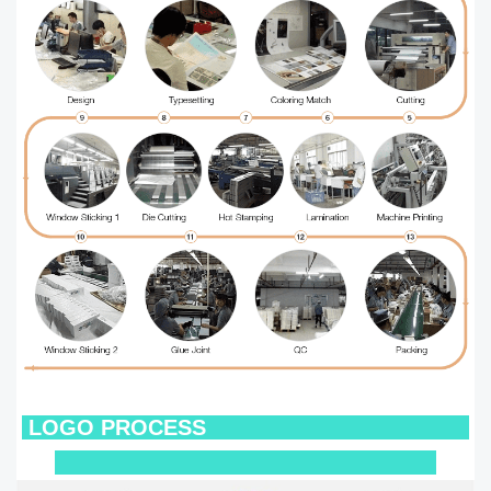
LOGO
PROCESS