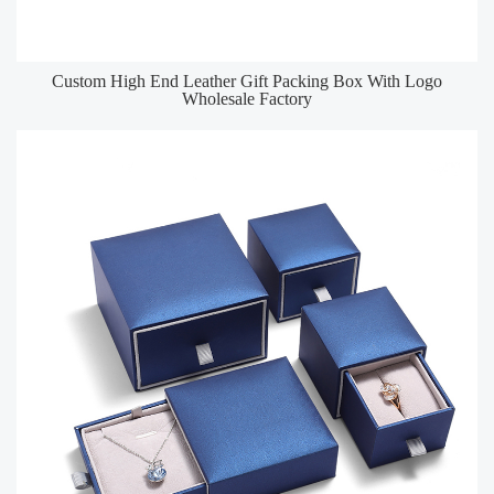
Custom High End Leather Gift Packing Box With Logo
Wholesale Factory