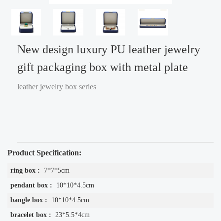
New design luxury PU leather jewelry
gift packaging box with metal plate
leather jewelry box series
Product Specification:
ring box :
7*7*5cm
pendant box :
10*10*4.5cm
bangle box :
10*10*4.5cm
bracelet box :
23*5.5*4cm