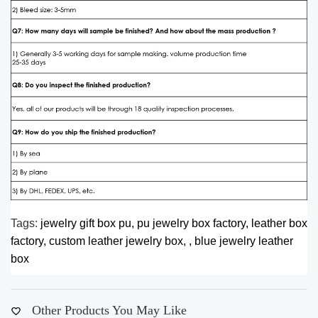
Tags:
jewelry gift box pu,
pu jewelry box factory,
leather box
factory,
custom leather jewelry box,
,
blue jewelry leather
box
Other Products You May Like